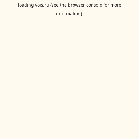
loading
vois.ru
(see the
browser console
for more
information).