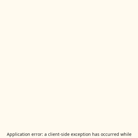
Application error: a
client
-side exception has occurred while