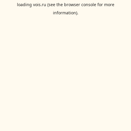
loading
vois.ru
(see the
browser console
for more
information).