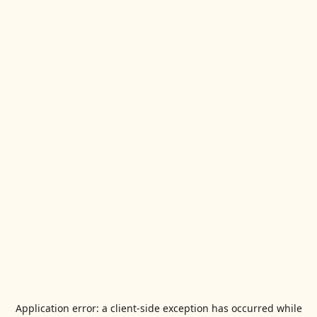
Application error: a
client
-side exception has occurred while