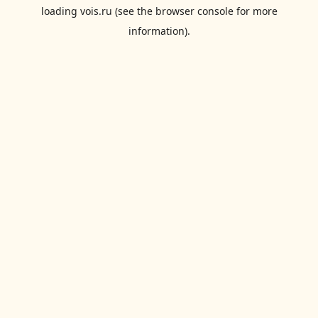
loading
vois.ru
(see the
browser console
for more
information).