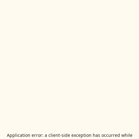
Application error: a
client
-side exception has occurred while