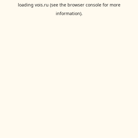
loading
vois.ru
(see the
browser console
for more
information).