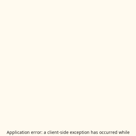
Application error: a
client
-side exception has occurred while