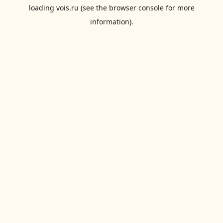
loading
vois.ru
(see the
browser console
for more
information).