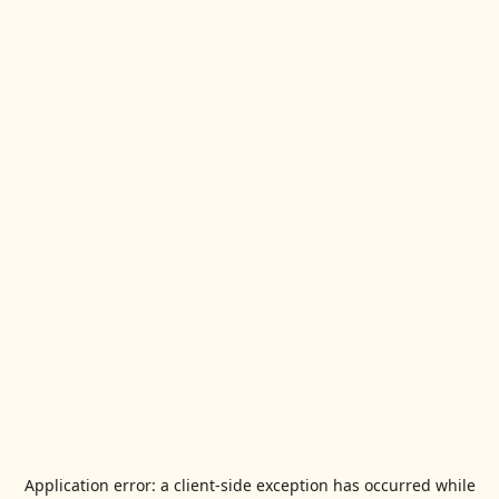
Application error: a
client
-side exception has occurred while