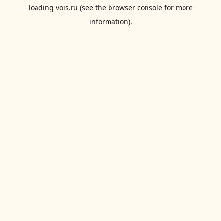
loading
vois.ru
(see the
browser console
for more
information).