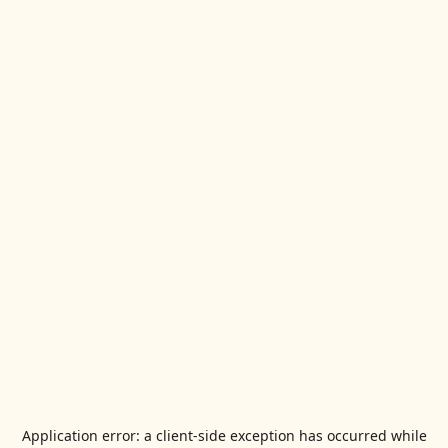
Application error: a
client
-side exception has occurred while