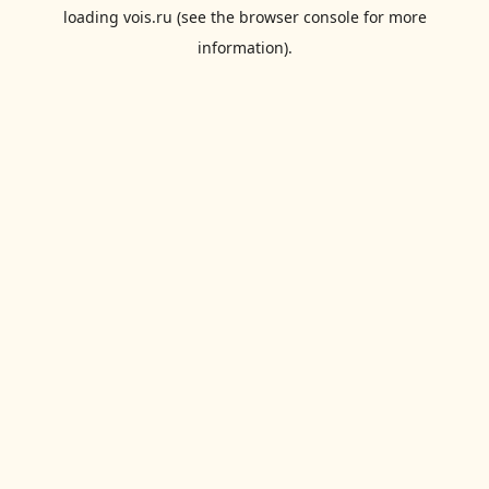
loading
vois.ru
(see the
browser console
for more
information).