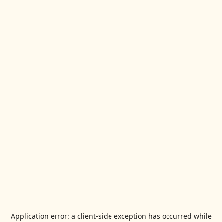
Application error: a
client
-side exception has occurred while