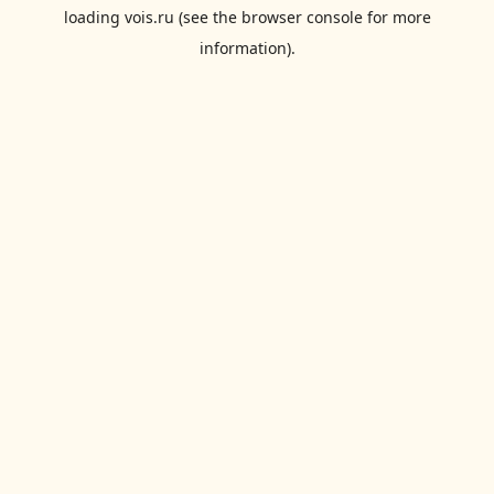
loading
vois.ru
(see the
browser console
for more
information).