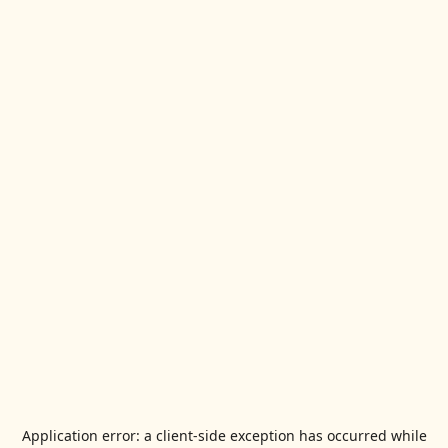
Application error: a
client
-side exception has occurred while