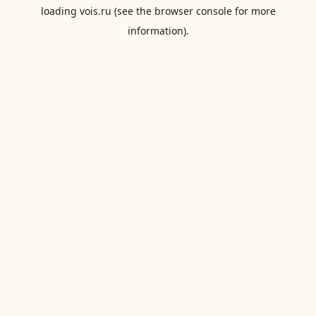
loading
vois.ru
(see the
browser console
for more
information).