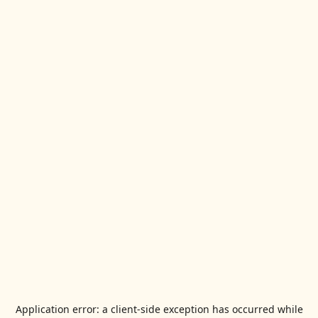
Application error: a
client
-side exception has occurred while