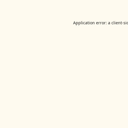
Application error: a
client
-si