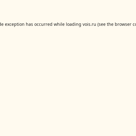
de exception has occurred while loading
vois.ru
(see the
browser c