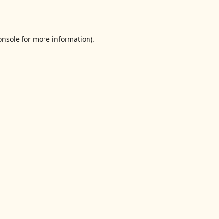
onsole
for more information).