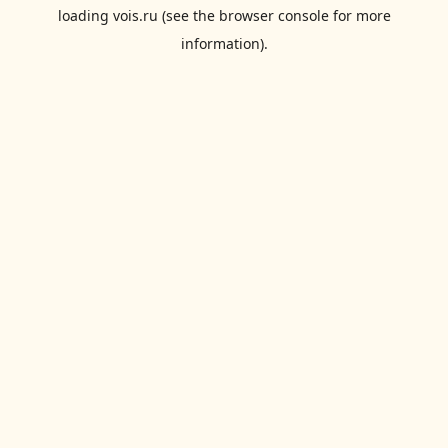
loading
vois.ru
(see the
browser console
for more
information).