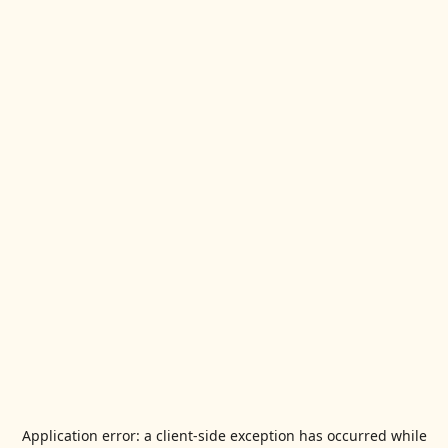
Application error: a
client
-side exception has occurred while