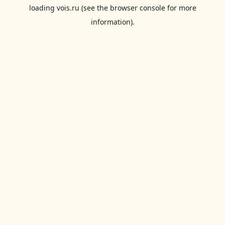
loading
vois.ru
(see the
browser console
for more
information).