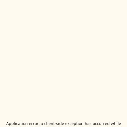
Application error: a
client
-side exception has occurred while