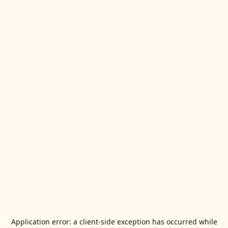
Application error: a
client
-side exception has occurred while