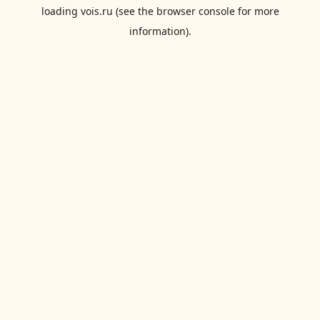
loading
vois.ru
(see the
browser console
for more
information).