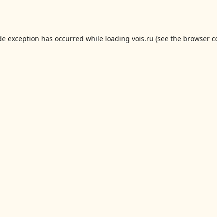
de exception has occurred while loading
vois.ru
(see the
browser c