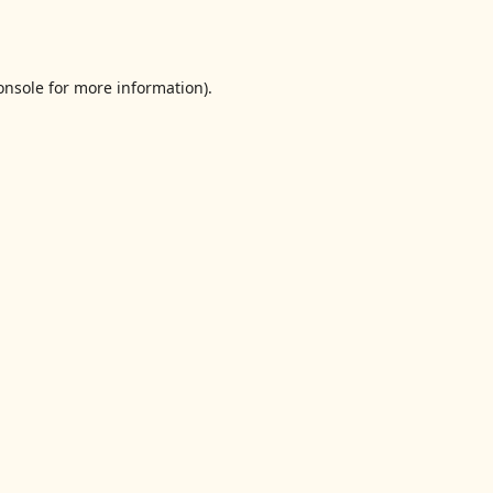
onsole
for more information).