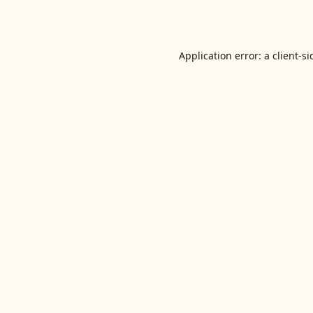
Application error: a
client
-si