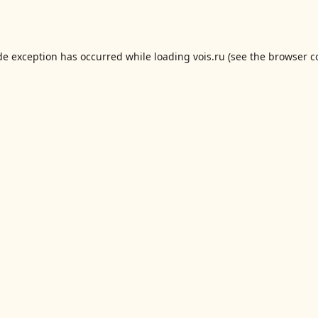
de exception has occurred while loading
vois.ru
(see the
browser c