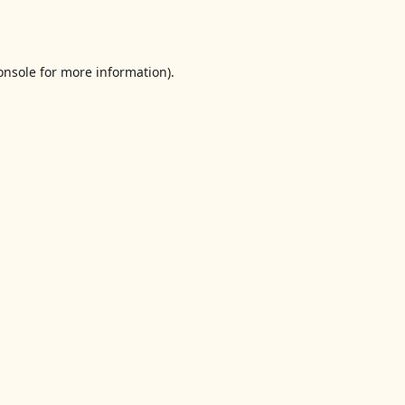
onsole
for more information).