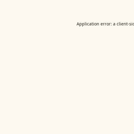
Application error: a
client
-si