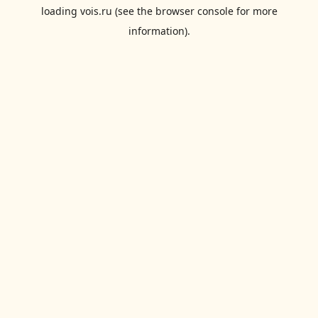
loading
vois.ru
(see the
browser console
for more
information).