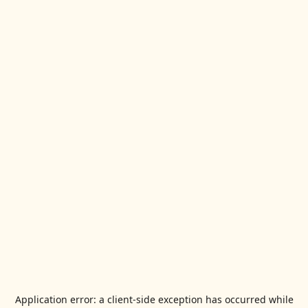
Application error: a
client
-side exception has occurred while