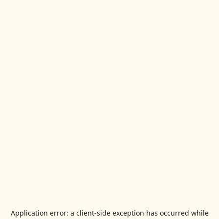
Application error: a
client
-side exception has occurred while