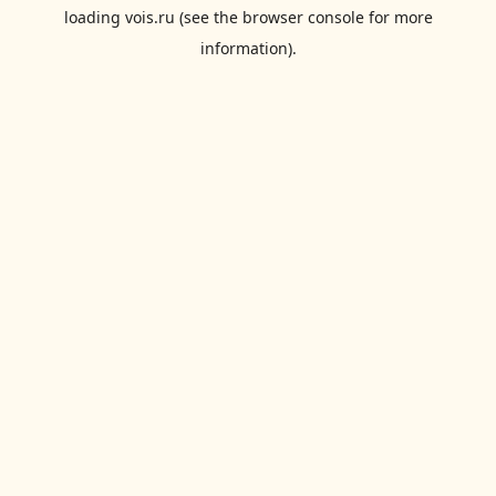
loading
vois.ru
(see the
browser console
for more
information).